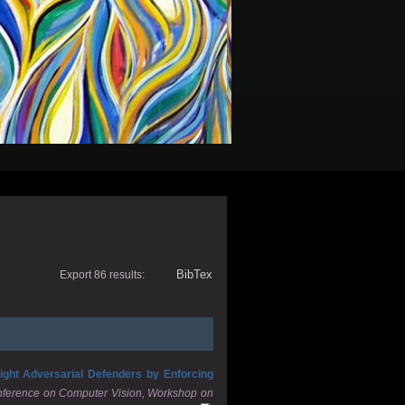
BibTex
Export 86 results:
ight Adversarial Defenders by Enforcing
onference on Computer Vision, Workshop on