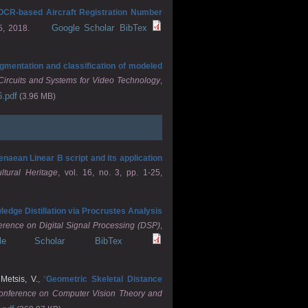
ia OCR-based Aircraft Registration Number
Google Scholar
BibTex
5, 2018.
gmentation and classification of modeled
Circuits and Systems for Video Technology
,
6.pdf
(3.96 MB)
naean Linear B script and its application
tural Heritage
, vol. 16, no. 3, pp. 1-25,
edge Distillation via Procrustes Analysis
erence on Digital Signal Processing (DSP)
,
gle Scholar
BibTex
d
Metsis, V.
,
“
Geometric Skeletal Distance
Conference on Computer Vision Theory and