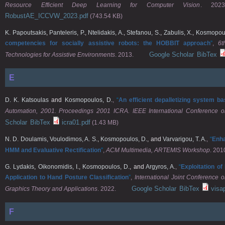
Resource Efficient Deep Learning for Computer Vision
. 2023
RobustAE_ICCVW_2023.pdf
(743.54 KB)
K. Papoutsakis
,
Panteleris, P.
,
Ntelidakis, A.
,
Stefanou, S.
,
Zabulis, X.
,
Kosmopoul
competencies for socially assistive robots: the HOBBIT approach
”
,
6t
Google Scholar
BibTex
Technologies for Assistive Environments
. 2013.
E
D. K. Katsoulas
and
Kosmopoulos, D.
,
“
An efficient depalletizing system 
Automation, 2001. Proceedings 2001 ICRA. IEEE International Conference o
Scholar
BibTex
icra01.pdf
(1.43 MB)
N. D. Doulamis
,
Voulodimos, A. S.
,
Kosmopoulos, D.
, and
Varvarigou, T. A.
,
“
Enha
HMM and Evaluative Rectification
”
,
ACM Multimedia, ARTEMIS Workshop
. 201
G. Lydakis
,
Oikonomidis, I.
,
Kosmopoulos, D.
, and
Argyros, A.
,
“
Exploitation o
Application to Hand Posture Classification
”
,
International Joint Conference
Google Scholar
BibTex
visa
Graphics Theory and Applications
. 2022.
F