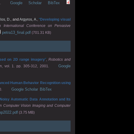
Google Scholar
BibTex
.
os, D.
, and
Argyros, A.
,
“
Developing visual
h International Conference on Pervasive
petra13_final.pdf
(701.31 KB)
based on 2D range imagery
”
,
Robotics and
Google
n
, vol. 1. pp. 305-312, 2001.
nced Human Behavior Recognition using
Google Scholar
BibTex
0.
f Noisy Automatic Data Annotation and Its
 on Computer Vision Imaging and Computer
pp2022.pdf
(3.75 MB)