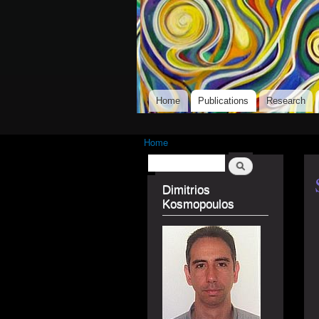
Dimitrios Kosmopo
Main menu
Home
Publications
Research
Home
You are here
Search
Search form
Dimitrios
Kosmopoulos