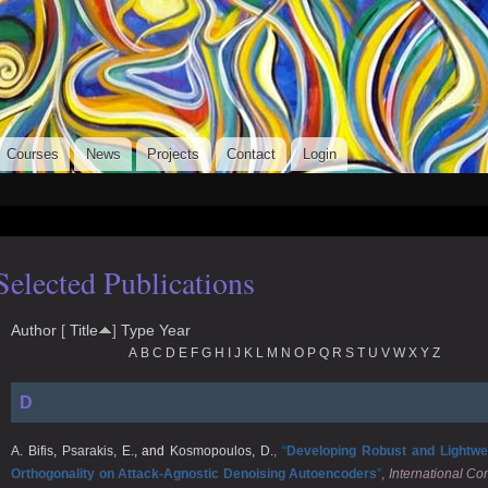
Skip to
main
ulos
content
Courses
News
Projects
Contact
Login
Selected Publications
Author
[
Title
]
Type
Year
A
B
C
D
E
F
G
H
I
J
K
L
M
N
O
P
Q
R
S
T
U
V
W
X
Y
Z
D
A. Bifis
,
Psarakis, E.
, and
Kosmopoulos, D.
,
“
Developing Robust and Lightwe
Orthogonality on Attack-Agnostic Denoising Autoencoders
”
,
International C