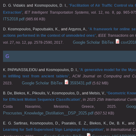
D. G. Vidakis
and
Kosmopoulos, D. I.
,
“
Facilitation of Air Traffic Control v
Extraction
”
,
IET Intelligent Transportation Systems
, vol. 12, no. 8, pp. 965-97
ITS2018.pdf
(985.66 KB)
D. Kosmopoulos
,
Papoutsakis, K.
, and
Argyros, A.
,
“
A framework for online se
actions performed in the context of unmodeled ones
”
,
IEEE Transactions on 
Google Scholar
BibTex
csvt201
vol. 27, no. 12, pp. 2578-2590, 2017.
G
K. PAPAVASSILEIOU
and
Kosmopoulos, D. I.
,
“
A generative model for the Myce
in infilling text from ancient tablets
”
,
ACM Journal on Computing and Cul
Google Scholar
BibTex
3593431.pdf
2023.
(5.62 MB)
B. De
,
Blekos, K.
,
Pikoulis, V.
,
Kosmopoulos, D.
, and
Metsis, V.
,
“
Geometric Knowl
for Efficient Motion Sequence Classification
”
, in
2025 25th International Conf
Goo
Costa Navarino, Messinia, Greece, 2025.
Procrustes_Knowledge_Distillation__DSP_2025.pdf
(507.52 KB)
E. G. Sartinas
,
Kosmopoulos, D.
,
Psarakis, E. Z.
,
Blekos, K.
,
De, B. K.
, an
Learning for Self-Supervised Sign Language Recognition
”
, in
International 